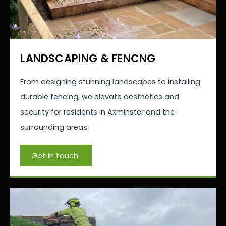
LANDSCAPING & FENCNG
From designing stunning landscapes to installing
durable fencing, we elevate aesthetics and
security for residents in Axminster and the
surrounding areas.
Get in touch