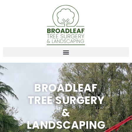
BROADLEAF
TREE SURGERY
&
LANDSCAPING