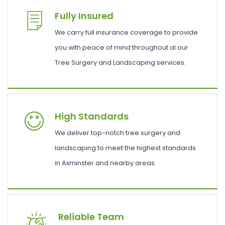
Fully Insured
We carry full insurance coverage to provide
you with peace of mind throughout al our
Tree Surgery and Landscaping services.
High Standards
We deliver top-notch tree surgery and
landscaping to meet the highest standards
in Axminster and nearby areas.
Reliable Team