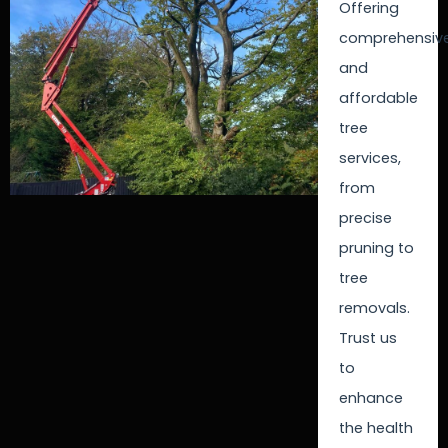
Offering
comprehensiv
and
affordable
tree
services,
from
precise
pruning to
tree
removals.
Trust us
to
enhance
the health