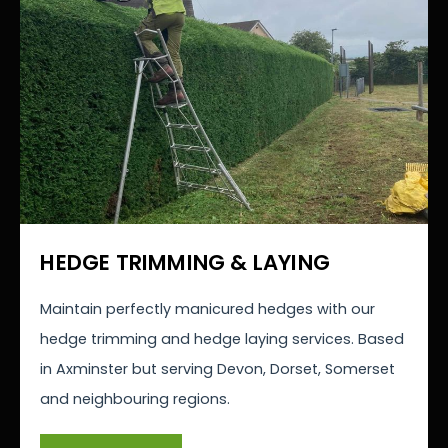
HEDGE TRIMMING & LAYING
Maintain perfectly manicured hedges with our
hedge trimming and hedge laying services. Based
in Axminster but serving Devon, Dorset, Somerset
and neighbouring regions.