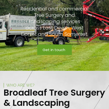
Residential and commercial
Tree Surgery and
landscaping services
across East Devon, West
Dorset and South Somerset.
Get in touch
WHO ARE WE?
Broadleaf Tree Surgery
& Landscaping