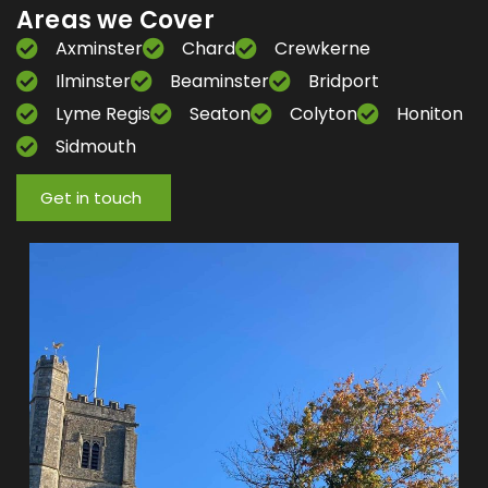
Areas we Cover
Axminster
Chard
Crewkerne
Ilminster
Beaminster
Bridport
Lyme Regis
Seaton
Colyton
Honiton
Sidmouth
Get in touch