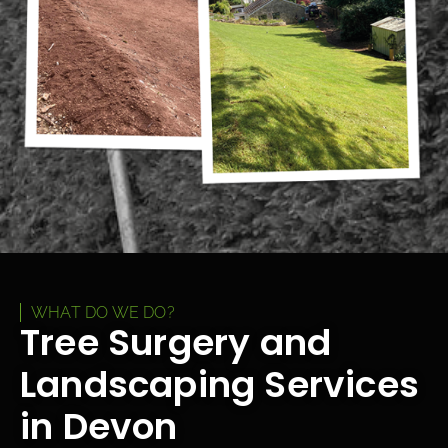
WHAT DO WE DO?
Tree Surgery and
Landscaping Services
in Devon