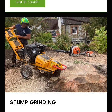
Get in touch
STUMP GRINDING