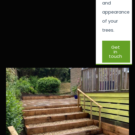
and
appearance
of your
trees.
Get
in
touch