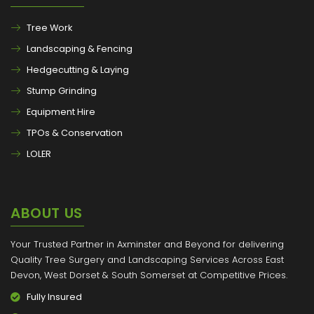
Tree Work
Landscaping & Fencing
Hedgecutting & Laying
Stump Grinding
Equipment Hire
TPOs & Conservation
LOLER
ABOUT US
Your Trusted Partner in Axminster and Beyond for delivering
Quality Tree Surgery and Landscaping Services Across East
Devon, West Dorset & South Somerset at Competitive Prices.
Fully Insured