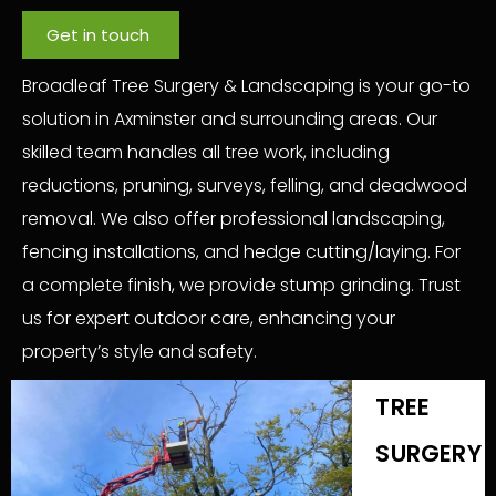
Get in touch
Broadleaf Tree Surgery & Landscaping is your go-to
solution in Axminster and surrounding areas. Our
skilled team handles all tree work, including
reductions, pruning, surveys, felling, and deadwood
removal. We also offer professional landscaping,
fencing installations, and hedge cutting/laying. For
a complete finish, we provide stump grinding. Trust
us for expert outdoor care, enhancing your
property’s style and safety.
TREE
SURGERY