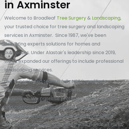
in Axminster
Welcome to Broadleaf
Tree Surgery
&
Landscaping
,
your trusted choice for tree surgery and landscaping
services in Axminster. Since 1987, we've been
delivering experts solutions for homes and
businesses. Under Alastair's leadership since 2019,
we've expanded our offerings to include professional
landscaping services.
Our experienced team is fully NPTC qualified,
excelling in tree surgery, supported by the latest
equipment. We prioritise professionalism, reliability,
and customer satisfaction, all while adhering to
BS3998 Recommendations For Tree Work (2010).
We're fully insured to guarantee your peace of mind.