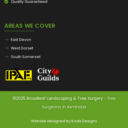
Quality Guaranteed
AREAS WE COVER
East Devon
West Dorset
South Somerset
©2025 Broadleaf Landscaping & Tree Surgery
- Tree
Surgeons in Axminster
Website designed by Kode Designs