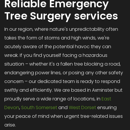
Reliable Emergency
Tree Surgery services
In our region, where nature's unpredictability often
takes the form of storms and high winds, we're
acutely aware of the potential havoc they can
wreak. If you find yourself facing a hazardous
situation – whether it's a fallen tree blocking a road,
endangering power lines, or posing any other safety
concern – our dedicated team is ready to respond
swiftly and efficiently. We are based in Axminster but
proudly serve a wide range of locations, in
East
Devon
,
South Somerset
and
West Dorset
ensuring
your peace of mind when urgent tree-related issues
arise.