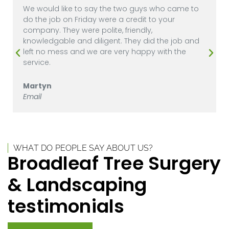
We would like to say the two guys who came to
do the job on Friday were a credit to your
company. They were polite, friendly,
knowledgable and diligent. They did the job and
left no mess and we are very happy with the
service.
Martyn
Email
WHAT DO PEOPLE SAY ABOUT US?
Broadleaf Tree Surgery
& Landscaping
testimonials