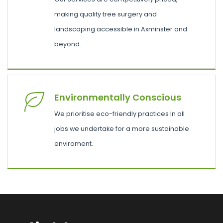
making quality tree surgery and
landscaping accessible in Axminster and
beyond.
Environmentally Conscious
We prioritise eco-friendly practices In all
jobs we undertake for a more sustainable
enviroment.