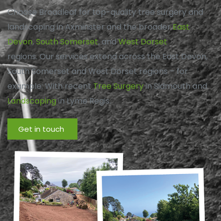
Choose Broadleaf for top-quality tree surgery and
landscaping in Axminster and the broader
East
Devon
,
South Somerset
, and
West Dorset
regions. Our services extend across the East Devon,
South Somerset and West Dorset regions – for
example: With recent
Tree Surgery
in Sidmouth and
Landscaping
in Lyme Regis.
Get in touch