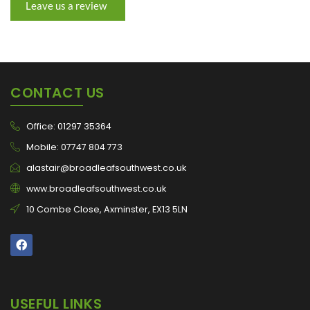
Leave us a review
CONTACT US
Office: 01297 35364
Mobile: 07747 804 773
alastair@broadleafsouthwest.co.uk
www.broadleafsouthwest.co.uk
10 Combe Close, Axminster, EX13 5LN
USEFUL LINKS