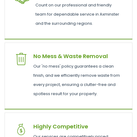
Count on our professional and friendly
team for dependable service in Axminster
and the surrounding regions.
No Mess & Waste Removal
Our 'no mess' policy guarantees a clean
finish, and we efficiently remove waste from
every project, ensuring a clutter-free and
spotless result for your property.
Highly Competitive
Our services are competitively priced,