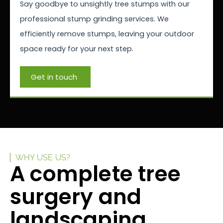
Say goodbye to unsightly tree stumps with our
professional stump grinding services. We
efficiently remove stumps, leaving your outdoor
space ready for your next step.
Get in touch
WHY USE US?
A complete tree
surgery and
landscaping