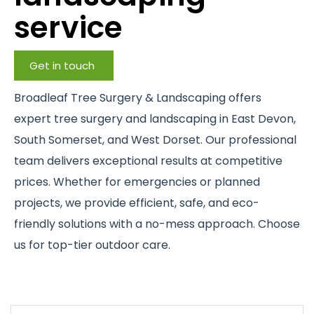
service
Get in touch
Broadleaf Tree Surgery & Landscaping offers
expert tree surgery and landscaping in East Devon,
South Somerset, and West Dorset. Our professional
team delivers exceptional results at competitive
prices. Whether for emergencies or planned
projects, we provide efficient, safe, and eco-
friendly solutions with a no-mess approach. Choose
us for top-tier outdoor care.